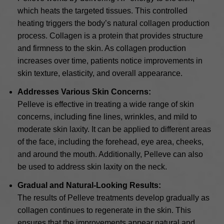
which heats the targeted tissues. This controlled
heating triggers the body’s natural collagen production
process. Collagen is a protein that provides structure
and firmness to the skin. As collagen production
increases over time, patients notice improvements in
skin texture, elasticity, and overall appearance.
Addresses Various Skin Concerns:
Pelleve is effective in treating a wide range of skin
concerns, including fine lines, wrinkles, and mild to
moderate skin laxity. It can be applied to different areas
of the face, including the forehead, eye area, cheeks,
and around the mouth. Additionally, Pelleve can also
be used to address skin laxity on the neck.
Gradual and Natural-Looking Results:
The results of Pelleve treatments develop gradually as
collagen continues to regenerate in the skin. This
ensures that the improvements appear natural and