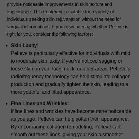
provide noticeable improvements in skin texture and
appearance. This treatment is suitable for a variety of
individuals seeking skin rejuvenation without the need for
surgical interventions. If you’re wondering whether Pelleve is
right for you, consider the following factors:
Skin Laxity:
Pelleve is particularly effective for individuals with mild
to moderate skin laxity. If you’ve noticed sagging or
loose skin on your face, neck, or other areas, Pelleve’s
radiofrequency technology can help stimulate collagen
production and gradually tighten the skin, leading to a
more youthful and lifted appearance.
Fine Lines and Wrinkles:
If fine lines and wrinkles have become more noticeable
as you age, Pelleve can help soften their appearance.
By encouraging collagen remodeling, Pelleve can
smooth out these lines, giving your skin a smoother