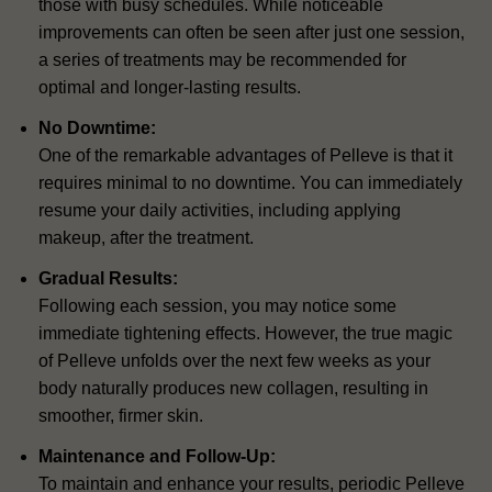
those with busy schedules. While noticeable
improvements can often be seen after just one session,
a series of treatments may be recommended for
optimal and longer-lasting results.
No Downtime:
One of the remarkable advantages of Pelleve is that it
requires minimal to no downtime. You can immediately
resume your daily activities, including applying
makeup, after the treatment.
Gradual Results:
Following each session, you may notice some
immediate tightening effects. However, the true magic
of Pelleve unfolds over the next few weeks as your
body naturally produces new collagen, resulting in
smoother, firmer skin.
Maintenance and Follow-Up:
To maintain and enhance your results, periodic Pelleve