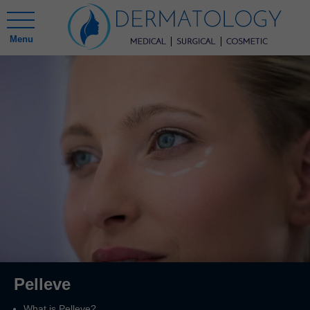
Menu
Pelleve
What is Pelleve?