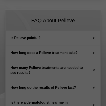
FAQ About Pelleve
Is Pelleve painful?
How long does a Pelleve treatment take?
How many Pelleve treatments are needed to
see results?
How long do the results of Pelleve last?
Is there a dermatologist near me in