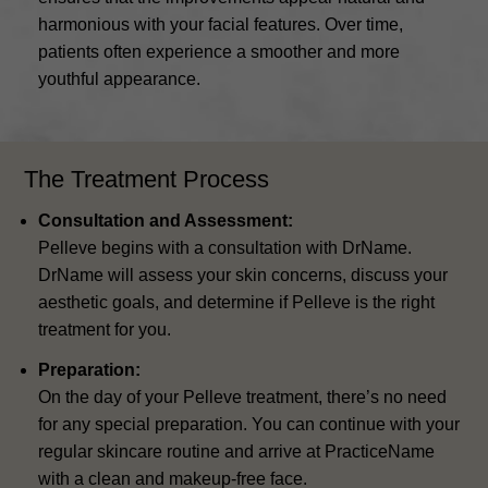
harmonious with your facial features. Over time,
patients often experience a smoother and more
youthful appearance.
The Treatment Process
Consultation and Assessment:
Pelleve begins with a consultation with DrName.
DrName will assess your skin concerns, discuss your
aesthetic goals, and determine if Pelleve is the right
treatment for you.
Preparation:
On the day of your Pelleve treatment, there’s no need
for any special preparation. You can continue with your
regular skincare routine and arrive at PracticeName
with a clean and makeup-free face.