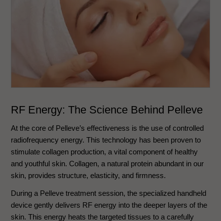
RF Energy: The Science Behind Pelleve
At the core of Pelleve’s effectiveness is the use of controlled
radiofrequency energy. This technology has been proven to
stimulate collagen production, a vital component of healthy
and youthful skin. Collagen, a natural protein abundant in our
skin, provides structure, elasticity, and firmness.
During a Pelleve treatment session, the specialized handheld
device gently delivers RF energy into the deeper layers of the
skin. This energy heats the targeted tissues to a carefully