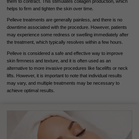
them to contract. This stimulates collagen production, which
helps to firm and tighten the skin over time.
Pelleve treatments are generally painless, and there is no
downtime associated with the procedure. However, patients
may experience some redness or swelling immediately after
the treatment, which typically resolves within a few hours.
Pelleve is considered a safe and effective way to improve
skin firmness and texture, and it is often used as an
alternative to more invasive procedures like facelifts or neck
lifts. However, it is important to note that individual results
may vary, and multiple treatments may be necessary to
achieve optimal results.