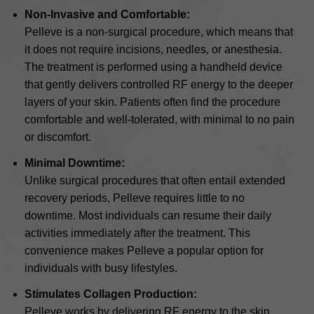
Non-Invasive and Comfortable:
Pelleve is a non-surgical procedure, which means that
it does not require incisions, needles, or anesthesia.
The treatment is performed using a handheld device
that gently delivers controlled RF energy to the deeper
layers of your skin. Patients often find the procedure
comfortable and well-tolerated, with minimal to no pain
or discomfort.
Minimal Downtime:
Unlike surgical procedures that often entail extended
recovery periods, Pelleve requires little to no
downtime. Most individuals can resume their daily
activities immediately after the treatment. This
convenience makes Pelleve a popular option for
individuals with busy lifestyles.
Stimulates Collagen Production:
Pelleve works by delivering RF energy to the skin,