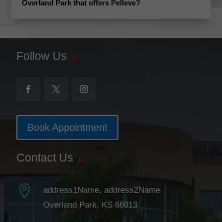
Overland Park that offers Pelleve?
Follow Us
Book Appointment
Contact Us

address1Name, address2Name
Overland Park, KS 66013