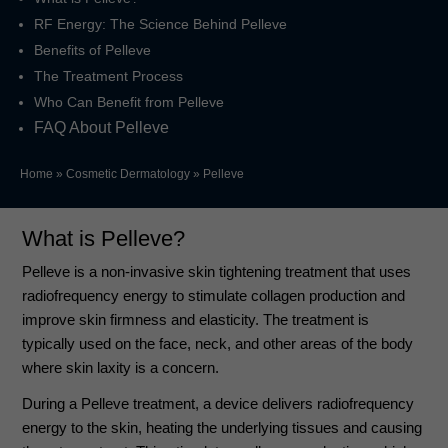
RF Energy: The Science Behind Pelleve
Benefits of Pelleve
The Treatment Process
Who Can Benefit from Pelleve
FAQ About Pelleve
Home
»
Cosmetic Dermatology
»
Pelleve
What is Pelleve?
Pelleve is a non-invasive skin tightening treatment that uses
radiofrequency energy to stimulate collagen production and
improve skin firmness and elasticity. The treatment is
typically used on the face, neck, and other areas of the body
where skin laxity is a concern.
During a Pelleve treatment, a device delivers radiofrequency
energy to the skin, heating the underlying tissues and causing