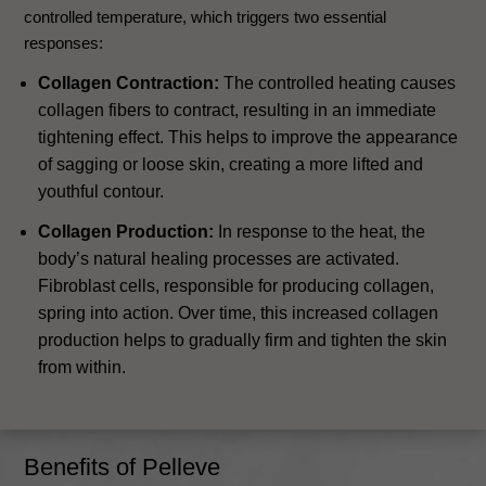
controlled temperature, which triggers two essential
responses:
Collagen Contraction:
The controlled heating causes
collagen fibers to contract, resulting in an immediate
tightening effect. This helps to improve the appearance
of sagging or loose skin, creating a more lifted and
youthful contour.
Collagen Production:
In response to the heat, the
body’s natural healing processes are activated.
Fibroblast cells, responsible for producing collagen,
spring into action. Over time, this increased collagen
production helps to gradually firm and tighten the skin
from within.
Benefits of Pelleve