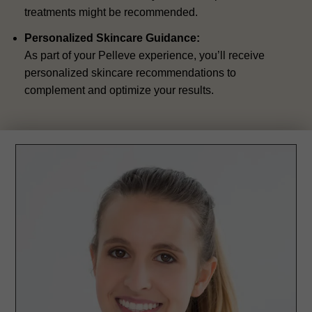
treatments might be recommended.
Personalized Skincare Guidance:
As part of your Pelleve experience, you’ll receive
personalized skincare recommendations to
complement and optimize your results.