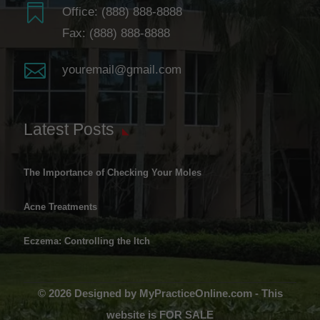

Office:
(888) 888-8888
Fax: (888) 888-8888

youremail@gmail.com
Latest Posts
The Importance of Checking Your Moles
Acne Treatments
Eczema: Controlling the Itch
© 2026 Designed by MyPracticeOnline.com - This
website is FOR SALE