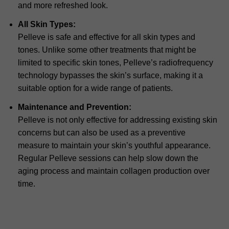
and more refreshed look.
All Skin Types:
Pelleve is safe and effective for all skin types and
tones. Unlike some other treatments that might be
limited to specific skin tones, Pelleve’s radiofrequency
technology bypasses the skin’s surface, making it a
suitable option for a wide range of patients.
Maintenance and Prevention:
Pelleve is not only effective for addressing existing skin
concerns but can also be used as a preventive
measure to maintain your skin’s youthful appearance.
Regular Pelleve sessions can help slow down the
aging process and maintain collagen production over
time.