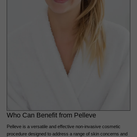
Who Can Benefit from Pelleve
Pelleve is a versatile and effective non-invasive cosmetic
procedure designed to address a range of skin concerns and