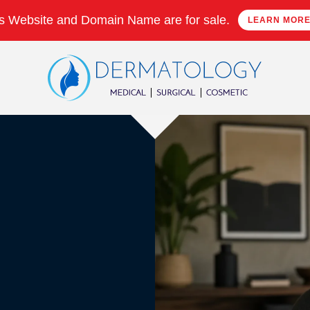
s Website and Domain Name are for sale.
LEARN MOR