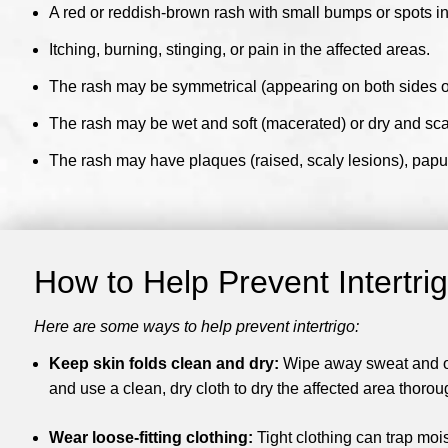
A red or reddish-brown rash with small bumps or spots in 
Itching, burning, stinging, or pain in the affected areas.
The rash may be symmetrical (appearing on both sides of 
The rash may be wet and soft (macerated) or dry and sca
The rash may have plaques (raised, scaly lesions), papule
How to Help Prevent Intertri
Here are some ways to help prevent intertrigo:
Keep skin folds clean and dry:
Wipe away sweat and oth
and use a clean, dry cloth to dry the affected area thorou
Wear loose-fitting clothing:
Tight clothing can trap moi