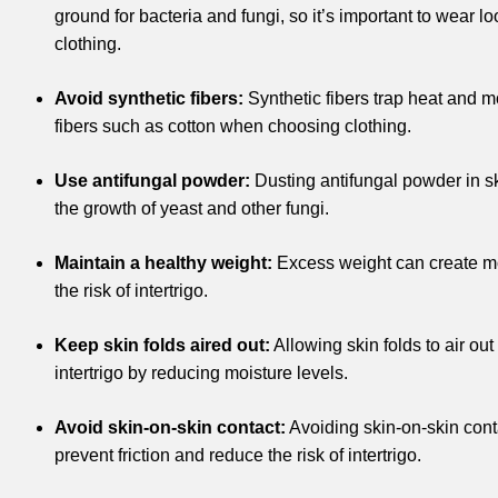
ground for bacteria and fungi, so it’s important to wear lo
clothing.
Avoid synthetic fibers:
Synthetic fibers trap heat and mo
fibers such as cotton when choosing clothing.
Use antifungal powder:
Dusting antifungal powder in sk
the growth of yeast and other fungi.
Maintain a healthy weight:
Excess weight can create mo
the risk of intertrigo.
Keep skin folds aired out:
Allowing skin folds to air out
intertrigo by reducing moisture levels.
Avoid skin-on-skin contact:
Avoiding skin-on-skin conta
prevent friction and reduce the risk of intertrigo.