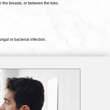
r the breasts, or between the toes.
ngal or bacterial infection.