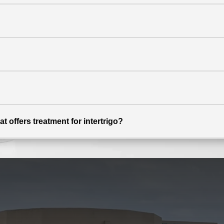
t offers treatment for intertrigo?