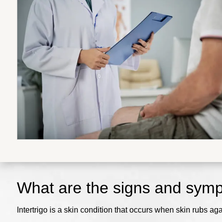
What are the signs and sympt
Intertrigo is a skin condition that occurs when skin rubs ag