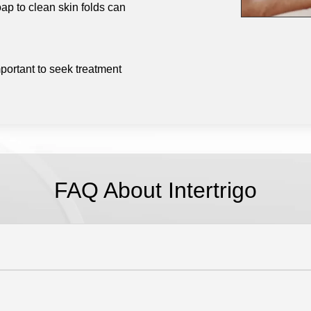
ap to clean skin folds can
portant to seek treatment
FAQ About Intertrigo