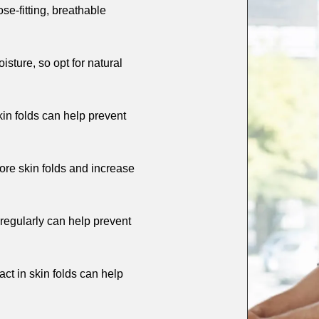
ose-fitting, breathable
isture, so opt for natural
in folds can help prevent
re skin folds and increase
 regularly can help prevent
ct in skin folds can help