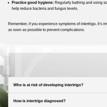
Practice good hygiene:
Regularly bathing and using so
help reduce bacteria and fungus levels.
Remember, if you experience symptoms of intertrigo, it’s im
as soon as possible to prevent complications.
Who is at risk of developing intertrigo?
How is intertrigo diagnosed?