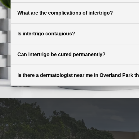
What are the complications of intertrigo?
Is intertrigo contagious?
Can intertrigo be cured permanently?
Is there a dermatologist near me in Overland Park tha