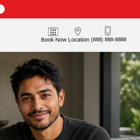
E
Book Now
Location
(888) 888-8888