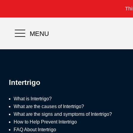
Thi
MENU
Intertrigo
What is Intertrigo?
What are the causes of Intertrigo?
What are the signs and symptoms of Intertrigo?
How to Help Prevent Intertrigo
FAQ About Intertrigo