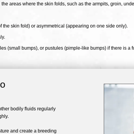
the areas where the skin folds, such as the armpits, groin, unde
the skin fold) or asymmetrical (appearing on one side only).
ly.
s (small bumps), or pustules (pimple-like bumps) if there is a fu
go
er bodily fluids regularly
ghly.
sture and create a breeding