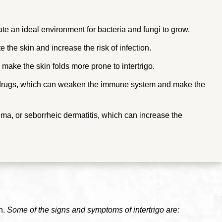
ate an ideal environment for bacteria and fungi to grow.
te the skin and increase the risk of infection.
make the skin folds more prone to intertrigo.
 drugs, which can weaken the immune system and make the
ema, or seborrheic dermatitis, which can increase the
n.
Some of the signs and symptoms of intertrigo are: