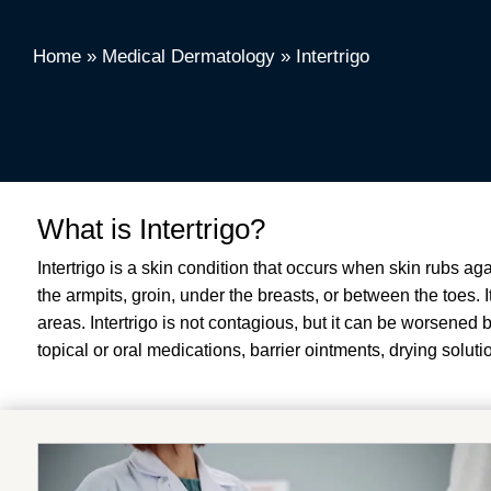
Home
»
Medical Dermatology
»
Intertrigo
What is Intertrigo?
Intertrigo is a skin condition that occurs when skin rubs aga
the armpits, groin, under the breasts, or between the toes.
areas
.
Intertrigo is not contagious, but it can be worsened 
topical or oral medications, barrier ointments, drying soluti