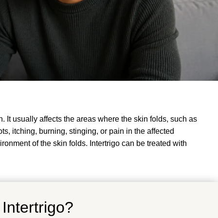
. It usually affects the areas where the skin folds, such as
, itching, burning, stinging, or pain in the affected
ironment of the skin folds
.
Intertrigo can be treated with
Intertrigo?