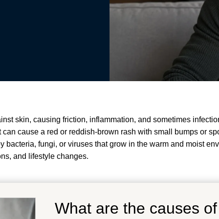
inst skin, causing friction, inflammation, and sometimes infection
It can cause a red or reddish-brown rash with small bumps or spots
by bacteria, fungi, or viruses that grow in the warm and moist env
ons, and lifestyle changes
.
What are the causes of 