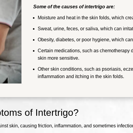
Some of the causes of intertrigo are:
Moisture and heat in the skin folds, which cre
Sweat, urine, feces, or saliva, which can irrita
Obesity, diabetes, or poor hygiene, which can 
Certain medications, such as chemotherapy
skin more sensitive.
Other skin conditions, such as psoriasis, ecz
inflammation and itching in the skin folds.
oms of Intertrigo?
ainst skin, causing friction, inflammation, and sometimes infectio