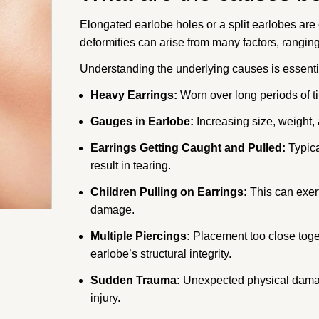
Elongated earlobe holes or a split earlobes ar
deformities can arise from many factors, rangin
Understanding the underlying causes is essentia
Heavy Earrings:
Worn over long periods of ti
Gauges in Earlobe:
Increasing size, weight,
Earrings Getting Caught and Pulled:
Typica
result in tearing.
Children Pulling on Earrings:
This can exert
damage.
Multiple Piercings:
Placement too close toget
earlobe’s structural integrity.
Sudden Trauma:
Unexpected physical damage
injury.