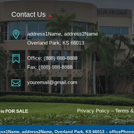
Contact Us

address1Name, address2Name
Overland Park, KS 66013

Office:
(888) 888-8888
Fax: (888) 888-8888

youremail@gmail.com
Privacy Policy
–
Terms &
e is FOR SALE
ess1Name, address2Name, Overland Park, KS 66013 –
officePhon