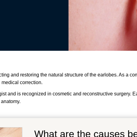
cting and restoring the natural structure of the earlobes. As a c
e medical correction.
t and is recognized in cosmetic and reconstructive surgery. Earl
 anatomy.
What are the causes b