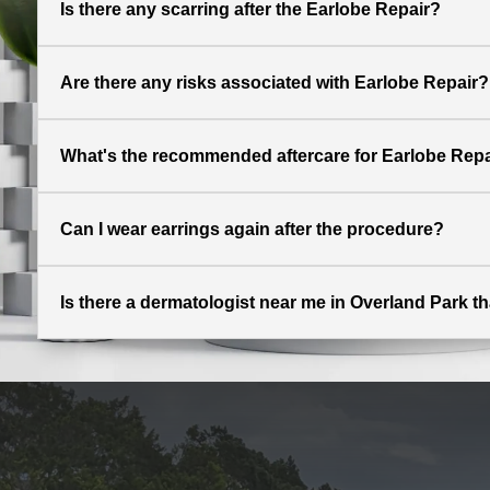
Is there any scarring after the Earlobe Repair?
Are there any risks associated with Earlobe Repair?
What's the recommended aftercare for Earlobe Repa
Can I wear earrings again after the procedure?
Is there a dermatologist near me in Overland Park th