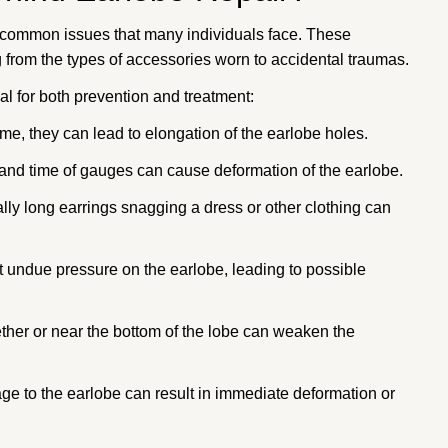
e common issues that many individuals face. These
g from the types of accessories worn to accidental traumas.
l for both prevention and treatment:
me, they can lead to elongation of the earlobe holes.
 and time of gauges can cause deformation of the earlobe.
lly long earrings snagging a dress or other clothing can
 undue pressure on the earlobe, leading to possible
her or near the bottom of the lobe can weaken the
 to the earlobe can result in immediate deformation or