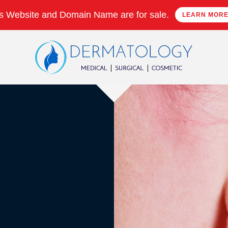
s Website and Domain Name are for sale.
LEARN MOR