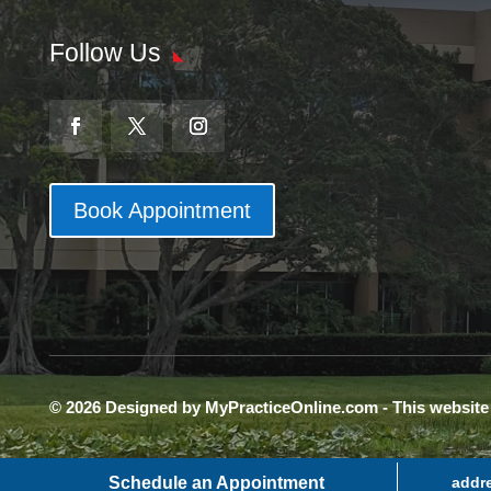
Follow Us
Book Appointment
© 2026 Designed by MyPracticeOnline.com - This websit
Schedule an Appointment
addr