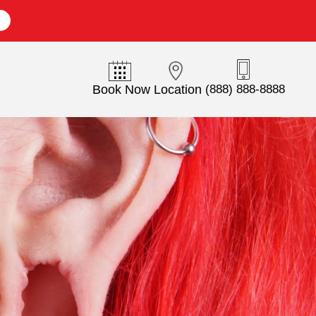
E
Book Now
Location
(888) 888-8888