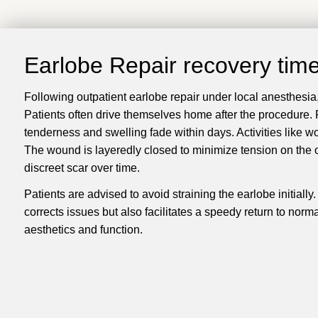
Earlobe Repair recovery tim
Following outpatient earlobe repair under local anesthesia, 
Patients often drive themselves home after the procedure. Po
tenderness and swelling fade within days. Activities like w
The wound is layeredly closed to minimize tension on the ou
discreet scar over time.
Patients are advised to avoid straining the earlobe initiall
corrects issues but also facilitates a speedy return to norm
aesthetics and function.