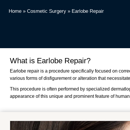
Home
»
Cosmetic Surgery
»
Earlobe Repair
What is Earlobe Repair?
Earlobe repair is a procedure specifically focused on corre
various forms of disfigurement or alteration that necessitat
This procedure is often performed by specialized dermatlogis
appearance of this unique and prominent feature of human