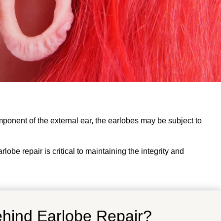
omponent of the external ear, the earlobes may be subject to
obe repair is critical to maintaining the integrity and
ehind Earlobe Repair?