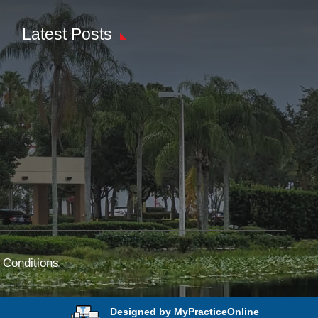
Latest Posts
 Conditions
Designed by MyPracticeOnline
e