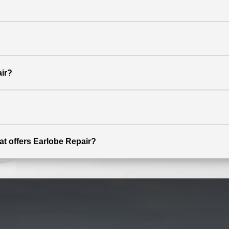
ir?
at offers Earlobe Repair?