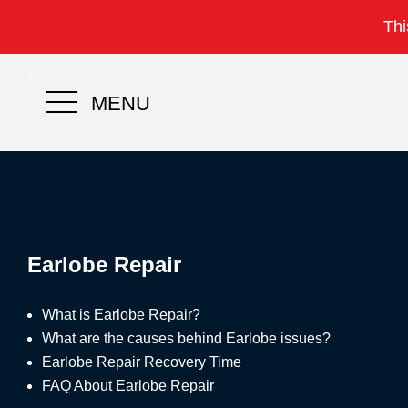
Thi
MENU
Earlobe Repair
What is Earlobe Repair?
What are the causes behind Earlobe issues?
Earlobe Repair Recovery Time
FAQ About Earlobe Repair