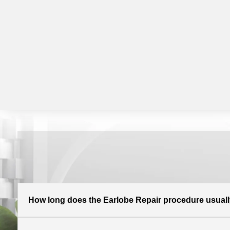
How long does the Earlobe Repair procedure usuall