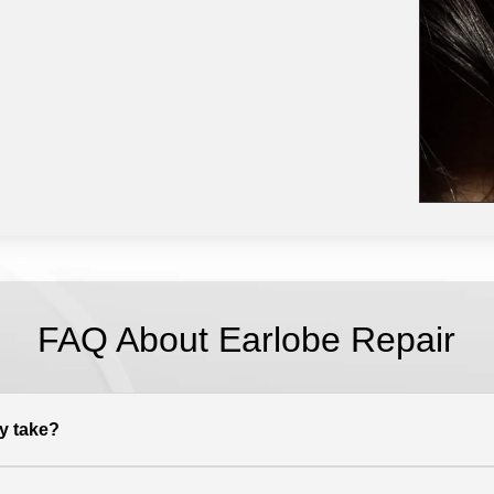
FAQ About Earlobe Repair
y take?