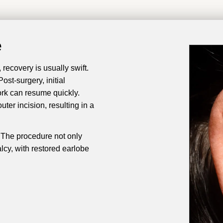
e
recovery is usually swift.
st-surgery, initial
ork can resume quickly.
ter incision, resulting in a
y. The procedure not only
alcy, with restored earlobe